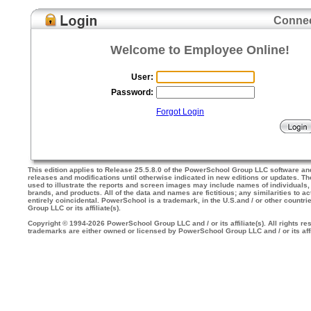
Connec
Welcome to Employee Online!
User:
Password:
Forgot Login
This edition applies to Release 25.5.8.0 of the PowerSchool Group LLC software an
releases and modifications until otherwise indicated in new editions or updates. 
used to illustrate the reports and screen images may include names of individuals
brands, and products. All of the data and names are fictitious; any similarities to a
entirely coincidental. PowerSchool is a trademark, in the U.S.and / or other countr
Group LLC or its affiliate(s).
Copyright © 1994-2026 PowerSchool Group LLC and / or its affiliate(s). All rights res
trademarks are either owned or licensed by PowerSchool Group LLC and / or its affi